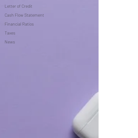
Letter of Credit
Cash Flow Statement
Financial Ratios
Taxes
News