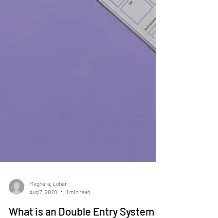
Megharaj Lohar
Aug 7, 2020
1 min read