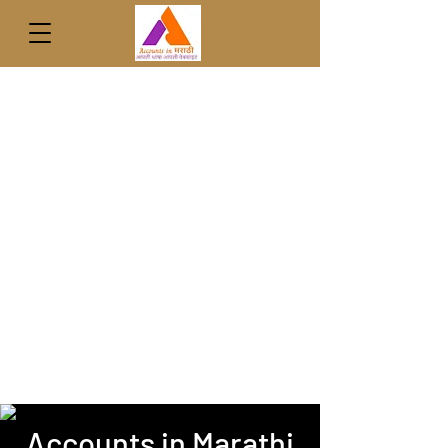
Accounts in Marathi