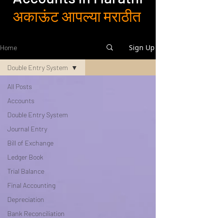
अकाऊंट आपल्या मराठीत
Sign Up
Home
Double Entry System
All Posts
Accounts
Double Entry System
Journal Entry
Bill of Exchange
Ledger Book
Trial Balance
Final Accounting
Depreciation
Bank Reconciliation