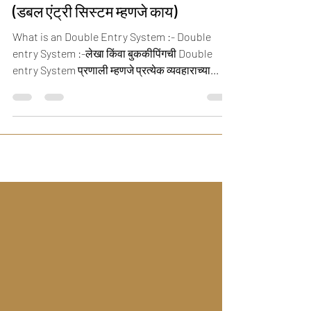
What is an Double Entry System
(डबल एंट्री सिस्टम म्हणजे काय)
What is an Double Entry System :- Double
entry System :-लेखा किंवा बुककीपिंगची Double
entry System प्रणाली म्हणजे प्रत्येक व्यवहाराच्या...