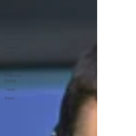
Balance
Final
Accounting
Depreciation
Bank
Reconciliation
Letter of
Credit
Cash Flow
Statement
Financial
Ratios
Taxes
News