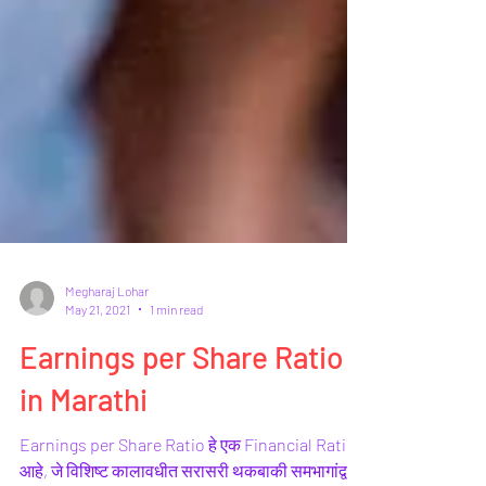
Megharaj Lohar
May 21, 2021
1 min read
Earnings per Share Ratio