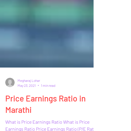
Megharaj Lohar
May 23, 2021
1 min read
Price Earnings Ratio in
Marathi