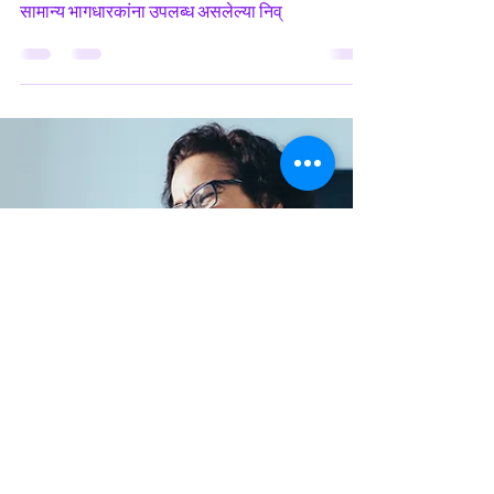
in Marathi
Earnings per Share Ratio हे एक Financial Ratio
आहे, जे विशिष्ट कालावधीत सरासरी थकबाकी समभागांद्वारे
सामान्य भागधारकांना उपलब्ध असलेल्या निव्