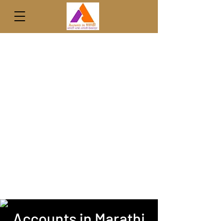
Accounts in Marathi