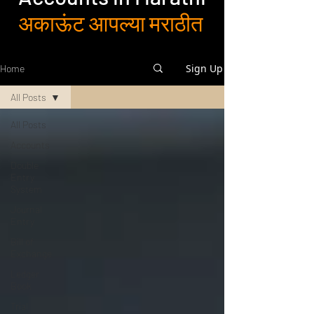
अकाऊंट आपल्या मराठीत
Sign Up
Home
All Posts
All Posts
Accounts
Double
Entry
System
Journal
Entry
Bill of
Exchange
Ledger
Book
Trial