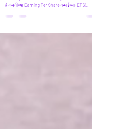
What is Price Earnings Ratio What is Price
Earnings Ratio Price Earnings Ratio (P/E Ratio)
हे कंपनीच्या Earning Per Share कमाईच्या (EPS)...